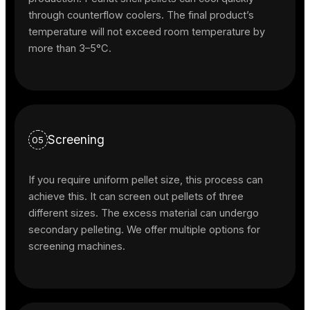
through counterflow coolers. The final product’s
temperature will not exceed room temperature by
more than 3–5°C.
Screening
05
If you require uniform pellet size, this process can
achieve this. It can screen out pellets of three
different sizes. The excess material can undergo
secondary pelleting. We offer multiple options for
screening machines.