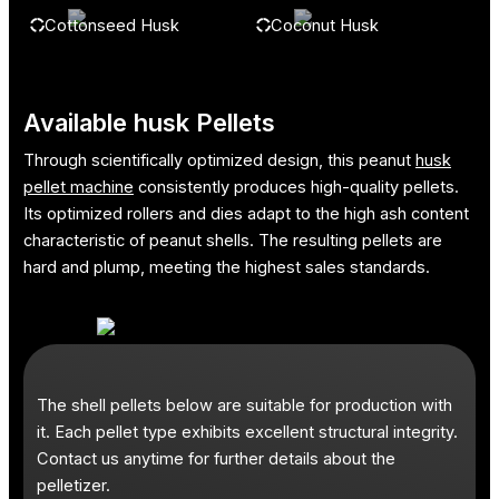
Cottonseed Husk
Coconut Husk
Available husk Pellets
Through scientifically optimized design, this peanut
husk
pellet machine
consistently produces high-quality pellets.
Its optimized rollers and dies adapt to the high ash content
characteristic of peanut shells. The resulting pellets are
hard and plump, meeting the highest sales standards.
The shell pellets below are suitable for production with
it. Each pellet type exhibits excellent structural integrity.
Contact us anytime for further details about the
pelletizer.