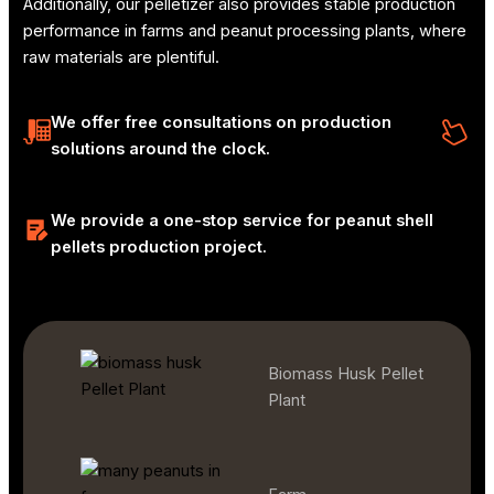
Additionally, our pelletizer also provides stable production
performance in farms and peanut processing plants, where
raw materials are plentiful.
We offer free consultations on production
solutions around the clock.
We provide a one-stop service for peanut shell
pellets production project.
Biomass Husk Pellet
Plant