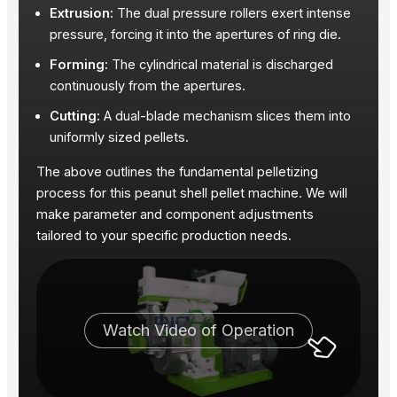
Extrusion:
The dual pressure rollers exert intense
pressure, forcing it into the apertures of ring die.
Forming:
The cylindrical material is discharged
continuously from the apertures.
Cutting:
A dual-blade mechanism slices them into
uniformly sized pellets.
The above outlines the fundamental pelletizing
process for this peanut shell pellet machine. We will
make parameter and component adjustments
tailored to your specific production needs.
Watch Video of Operation