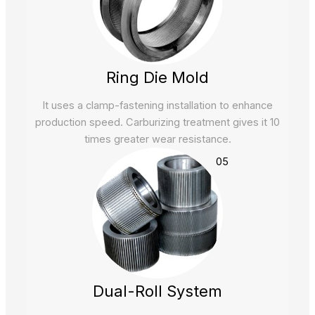
Ring Die Mold
It uses a clamp-fastening installation to enhance
production speed. Carburizing treatment gives it 10
times greater wear resistance.
05
Dual-Roll System