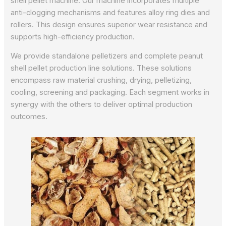
shell pellet machine. Our machine incorporates multiple
anti-clogging mechanisms and features alloy ring dies and
rollers. This design ensures superior wear resistance and
supports high-efficiency production.
We provide standalone pelletizers and complete peanut
shell pellet production line solutions. These solutions
encompass raw material crushing, drying, pelletizing,
cooling, screening and packaging. Each segment works in
synergy with the others to deliver optimal production
outcomes.