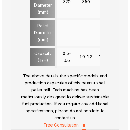
320
350
420
520
Diameter
(mm)
Pellet
Diameter
4-12
(mm)
Capacity
0.5-
1.0-1.2
1.8-2.0
2.8-3
(T/H)
0.6
The above details the specific models and
production capacities of this peanut shell
pellet mill. Each machine has been
meticulously designed to deliver sustainable
fuel production. If you require any additional
specifications, please do not hesitate to
contact us.
•
Free Consultation