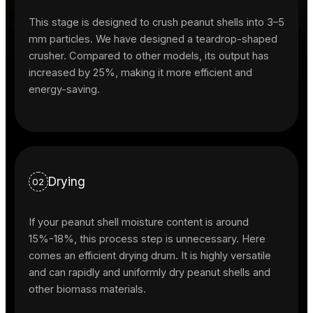
This stage is designed to crush peanut shells into 3–5
mm particles. We have designed a teardrop-shaped
crusher. Compared to other models, its output has
increased by 25%, making it more efficient and
energy-saving.
Drying
02
If your peanut shell moisture content is around
15%-18%, this process step is unnecessary. Here
comes an efficient drying drum. It is highly versatile
and can rapidly and uniformly dry peanut shells and
other biomass materials.