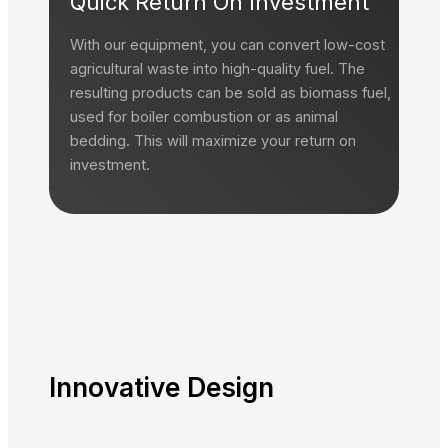
Quick Return On Investment
With our equipment, you can convert low-cost
agricultural waste into high-quality fuel. The
resulting products can be sold as biomass fuel,
used for boiler combustion or as animal
bedding. This will maximize your return on
investment.
Innovative
Design