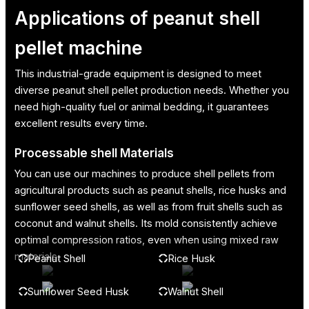
Applications of peanut shell
pellet machine
This industrial-grade equipment is designed to meet
diverse peanut shell pellet production needs. Whether you
need high-quality fuel or animal bedding, it guarantees
excellent results every time.
Processable shell Materials
You can use our machines to produce shell pellets from
agricultural products such as peanut shells, rice husks and
sunflower seed shells, as well as from fruit shells such as
coconut and walnut shells. Its mold consistently achieve
optimal compression ratios, even when using mixed raw
materials.
Peanut Shell
Rice Husk
Sunflower Seed Husk
Walnut Shell