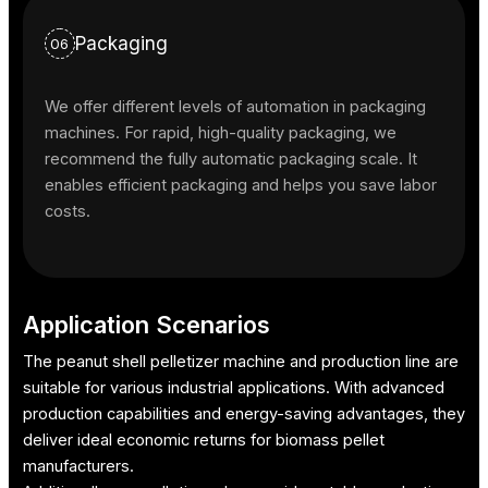
Packaging
06
We offer different levels of automation in packaging
machines. For rapid, high-quality packaging, we
recommend the fully automatic packaging scale. It
enables efficient packaging and helps you save labor
costs.
Application Scenarios
The peanut shell pelletizer machine and production line are
suitable for various industrial applications. With advanced
production capabilities and energy-saving advantages, they
deliver ideal economic returns for biomass pellet
manufacturers.