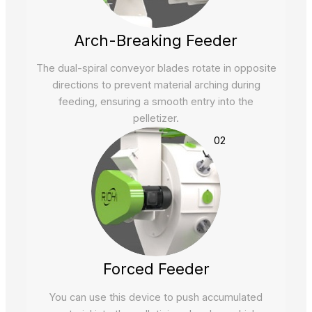
Arch-Breaking Feeder
The dual-spiral conveyor blades rotate in opposite
directions to prevent material arching during
feeding, ensuring a smooth entry into the
pelletizer.
02
Forced Feeder
You can use this device to push accumulated