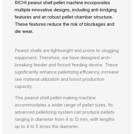
RICHI peanut shell pellet machine incorporates
multiple innovative designs, including anti-bridging
features and an robust pellet chamber structure.
These features reduce the risk of blockages and
die wear.
Peanut shells are lightweight and prone to clogging
equipment. Therefore, we have designed arch-
breaking feeder and forced feeding device. These
significantly enhance pelletizing efficiency, increase
raw material utilization and boost production
capacity.
This peanut shell pellet making machine
accommodates a wider range of pellet sizes. Its
advanced pelletizing system can produce pellets
ranging in diameter from 4 to 12 mm, with lengths
up to 4 to 5 times the diameter.