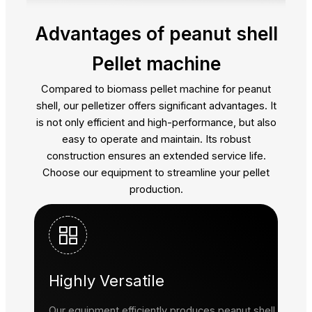
Advantages of peanut shell
Pellet machine
Compared to biomass pellet machine for peanut
shell, our pelletizer offers significant advantages. It
is not only efficient and high-performance, but also
easy to operate and maintain. Its robust
construction ensures an extended service life.
Choose our equipment to streamline your pellet
production.
Highly Versatile
Our equipment efficiently produces peanut shell