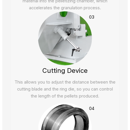
material into the pelletizing chamber, which
accelerates the granulation process.
03
Cutting Device
This allows you to adjust the distance between the
cutting blade and the ring die, so you can control
the length of the pellets produced.
04