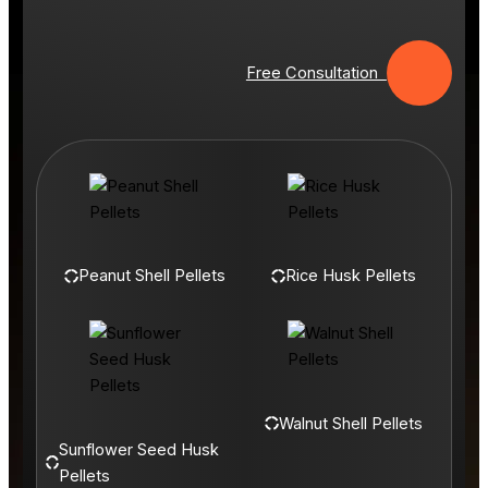
Free Consultation
Peanut Shell Pellets
Rice Husk Pellets
Walnut Shell Pellets
Sunflower Seed Husk
Pellets