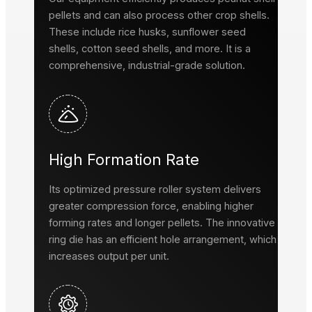
pellets and can also process other crop shells.
These include rice husks, sunflower seed
shells, cotton seed shells, and more. It is a
comprehensive, industrial-grade solution.
High Formation Rate
Its optimized pressure roller system delivers
greater compression force, enabling higher
forming rates and longer pellets. The innovative
ring die has an efficient hole arrangement, which
increases output per unit.