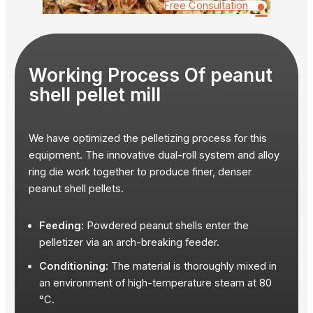
•
Free Consultation
Working Process Of peanut
shell pellet mill
We have optimized the pelletizing process for this
equipment. The innovative dual-roll system and alloy
ring die work together to produce finer, denser
peanut shell pellets.
Feeding:
Powdered peanut shells enter the
pelletizer via an arch-breaking feeder.
Conditioning:
The material is thoroughly mixed in
an environment of high-temperature steam at 80
°C.