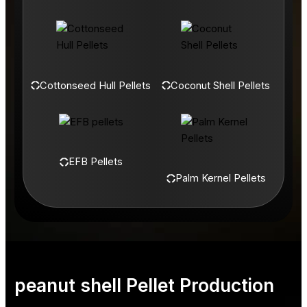
Cottonseed Hull Pellets
Coconut Shell Pellets
EFB Pellets
Palm Kernel Pellets
peanut shell Pellet Production