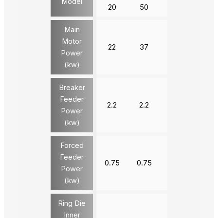
Model
20
50
20
20
Main
Motor
22
37
90
132
Power
(kw)
Breaker
Feeder
2.2
2.2
3
3
Power
(kw)
Forced
Feeder
0.75
0.75
1.5
1.5
Power
(kw)
Ring Die
Inner