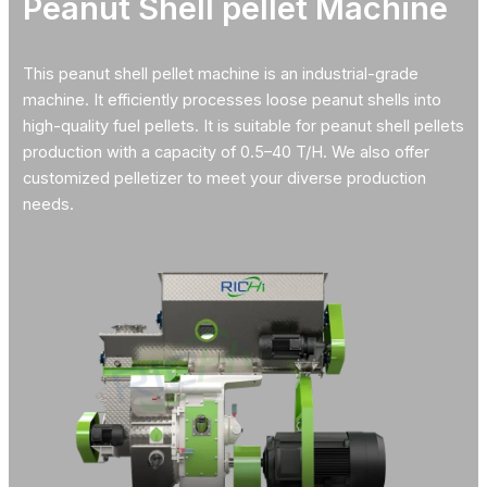
Peanut Shell pellet Machine
This peanut shell pellet machine is an industrial-grade
machine. It efficiently processes loose peanut shells into
high-quality fuel pellets. It is suitable for peanut shell pellets
production with a capacity of 0.5–40 T/H. We also offer
customized pelletizer to meet your diverse production
needs.