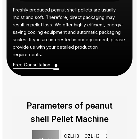
Freshly produced peanut shell pellets are usually
moist and soft. Therefore, direct packaging may
result in pellet loss. We offer highly efficient, energy-
saving cooling equipment and automatic packaging
scales. If you are interested in our equipment, please
provide us with your detailed production
requirements.
•
Free Consultation
Parameters of peanut
shell Pellet Machine
CZLH3
CZLH3
CZLH4
CZLH