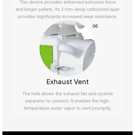
This device provides enhanced extrusion force
and longer pellets. Its 2 mm-deep carburized layer
provides significantly increased wear resistance.
06
Exhaust Vent
The hole allows the exhaust fan and cyclone
separator to connect. It enables the high-
temperature water vapor to vent promptly.