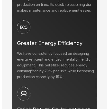
production on time. Its quick-release ring die
makes maintenance and replacement easier.
Greater Energy Efficiency
We have consistently focused on designing
energy-efficient and environmentally friendly
equipment. This pelletizer reduces energy
consumption by 20% per unit, while increasing
production capacity by 15%.