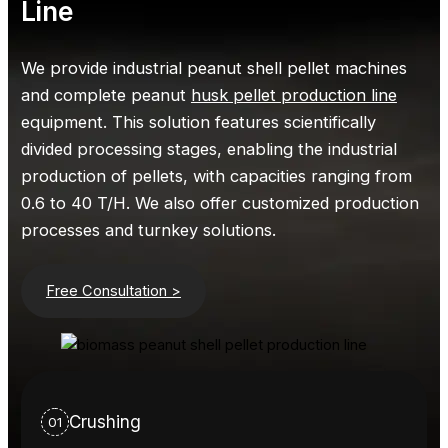
Line
We provide industrial peanut shell pellet machines
and complete peanut
husk pellet production line
equipment. This solution features scientifically
divided processing stages, enabling the industrial
production of pellets, with capacities ranging from
0.6 to 40 T/H. We also offer customized production
processes and turnkey solutions.
Free Consultation >
Crushing
01