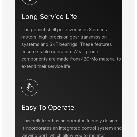
Long Service Life
The peanut shell pelletizer uses Siemens
motors, high-precision gear transmission
systems and SKF bearings. These features
ensure stable operation. Wear-prone
components are made from 42CrMo material to
extend their service life.
Easy To Operate
This pelletizer has an operator-friendly design.
It incorporates an integrated control system and
viewing port, which allow you to monitor