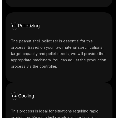
Pelletizing
03
The peanut shell pelletizer is essential for this
process. Based on your raw material specifications,
target capacity and pellet needs, we will provide the
appropriate machinery. You can adjust the production
process via the controller.
Cooling
04
This process is ideal for situations requiring rapid
production. Peanut shell pellets can cool quickly