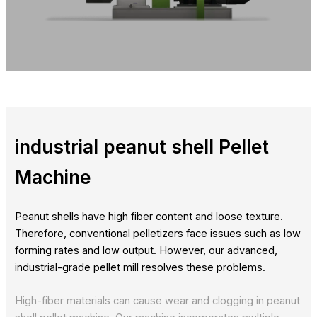
industrial peanut shell Pellet
Machine
Peanut shells have high fiber content and loose texture.
Therefore, conventional pelletizers face issues such as low
forming rates and low output. However, our advanced,
industrial-grade pellet mill resolves these problems.
High-fiber materials can cause wear and clogging in peanut