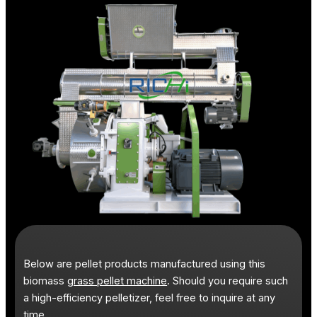
Below are pellet products manufactured using this
biomass
grass pellet machine
. Should you require such
a high-efficiency pelletizer, feel free to inquire at any
time.