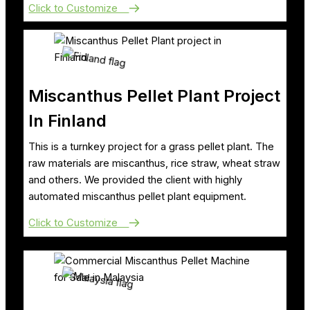
Click to Customize
Miscanthus Pellet Plant Project
In Finland
This is a turnkey project for a grass pellet plant. The
raw materials are miscanthus, rice straw, wheat straw
and others. We provided the client with highly
automated miscanthus pellet plant equipment.
Click to Customize