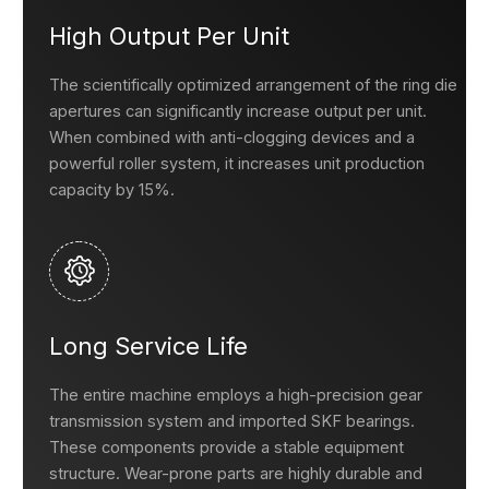
High Output Per Unit
The scientifically optimized arrangement of the ring die
apertures can significantly increase output per unit.
When combined with anti-clogging devices and a
powerful roller system, it increases unit production
capacity by 15%.
Long Service Life
The entire machine employs a high-precision gear
transmission system and imported SKF bearings.
These components provide a stable equipment
structure. Wear-prone parts are highly durable and