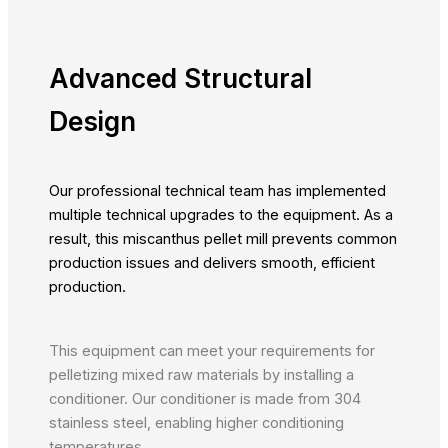
Advanced Structural
Design
Our professional technical team has implemented
multiple technical upgrades to the equipment. As a
result, this miscanthus pellet mill prevents common
production issues and delivers smooth, efficient
production.
This equipment can meet your requirements for
pelletizing mixed raw materials by installing a
conditioner. Our conditioner is made from 304
stainless steel, enabling higher conditioning
temperatures.