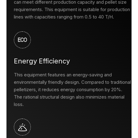
can meet different production capacity and pellet size
requirements. This equipment is suitable for production
lines with capacities ranging from 0.5 to 40 T/H.
Energy Efficiency
This equipment features an energy-saving and
environmentally friendly design. Compared to traditional
pelletizers, it reduces energy consumption by 20%.
The rational structural design also minimizes material
loss.