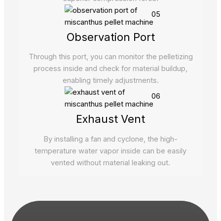
05
Observation Port
Through this port, you can monitor the pelletizing
process inside and check for material buildup,
enabling timely adjustments.
06
Exhaust Vent
By installing a fan and cyclone, the high-
temperature water vapor inside can be easily
vented without material leaking out.