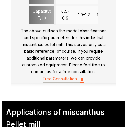
Capacity(
0.5-
1.0-1.2
1.8-2.0
2.8-3
T/H)
0.6
The above outlines the model classifications
and specific parameters for this industrial
miscanthus pellet mill. This serves only as a
basic reference, of course. If you require
additional parameters, we can provide
customized equipment. Please feel free to
contact us for a free consultation.
•
Free Consultation
Applications of miscanthus
Pellet mill