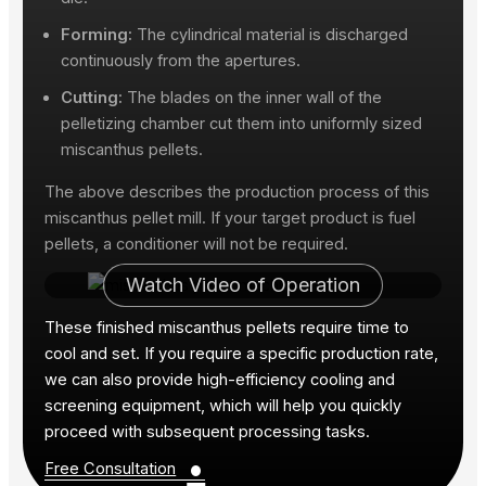
Forming:
The cylindrical material is discharged
continuously from the apertures.
Cutting:
The blades on the inner wall of the
pelletizing chamber cut them into uniformly sized
miscanthus pellets.
The above describes the production process of this
miscanthus pellet mill. If your target product is fuel
pellets, a conditioner will not be required.
Watch Video of Operation
These finished miscanthus pellets require time to
cool and set. If you require a specific production rate,
we can also provide high-efficiency cooling and
screening equipment, which will help you quickly
proceed with subsequent processing tasks.
•
Free Consultation