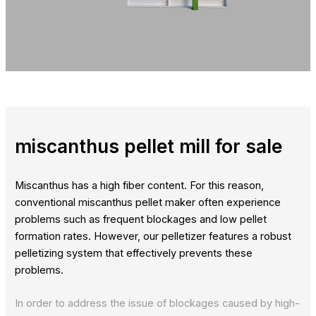
miscanthus pellet mill for sale
Miscanthus has a high fiber content. For this reason,
conventional miscanthus pellet maker often experience
problems such as frequent blockages and low pellet
formation rates. However, our pelletizer features a robust
pelletizing system that effectively prevents these
problems.
In order to address the issue of blockages caused by high-