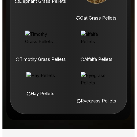
Elephant Grass Pellets
Oat Grass Pellets
Timothy Grass Pellets
Alfalfa Pellets
Hay Pellets
Ryegrass Pellets