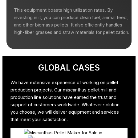
This equipment boasts high utilization rates. By
investing in it, you can produce clean fuel, animal feed,
and other biomass pellets. It also efficiently handles
high-fiber grasses and straw materials for pelletization.
GLOBAL CASES
We have extensive experience of working on pellet
production projects. Our miscanthus pellet mill and
production line solutions have earned the trust and
support of customers worldwide. Whatever solution
you choose, we will deliver equipment and services
that meet your satisfaction.