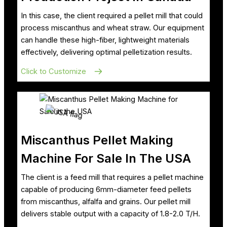
In this case, the client required a pellet mill that could
process miscanthus and wheat straw. Our equipment
can handle these high-fiber, lightweight materials
effectively, delivering optimal pelletization results.
Click to Customize
Miscanthus Pellet Making
Machine For Sale In The USA
The client is a feed mill that requires a pellet machine
capable of producing 6mm-diameter feed pellets
from miscanthus, alfalfa and grains. Our pellet mill
delivers stable output with a capacity of 1.8-2.0 T/H.