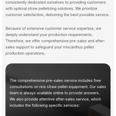
consistently dedicated ourselves to providing customers
with optimal straw pelletizing solutions. We prioritize
customer satisfaction, delivering the best possible service.
Because of extensive customer service expertise, we
deeply understand your production requirements.
Therefore, we offer comprehensive pre-sales and after-
sales support to safeguard your miscanthus pellet
production operations.
The comprehensive pre-sales service includes free
consultations on rice straw pellet equipment. Our sales
team is always available online to provide answers.
We also provide attentive after-sales service, which
includes the following specific services: