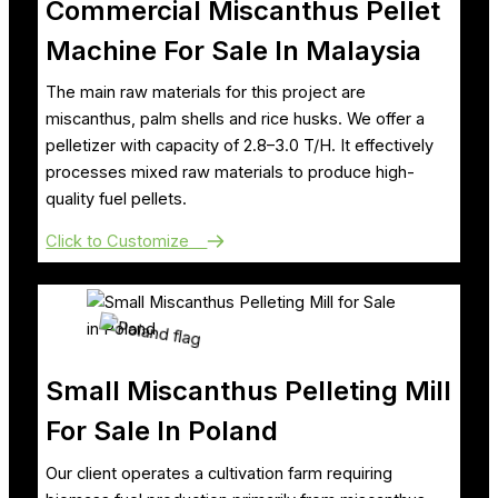
Commercial Miscanthus Pellet
Machine For Sale In Malaysia
The main raw materials for this project are
miscanthus, palm shells and rice husks. We offer a
pelletizer with capacity of 2.8–3.0 T/H. It effectively
processes mixed raw materials to produce high-
quality fuel pellets.
Click to Customize
Small Miscanthus Pelleting Mill
For Sale In Poland
Our client operates a cultivation farm requiring