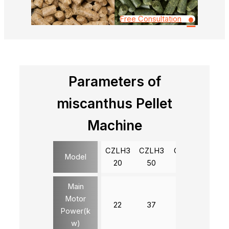
•
Free Consultation
Parameters of
miscanthus Pellet
Machine
CZLH3
CZLH3
CZLH4
CZLH
Model
20
50
20
20
Main
Motor
22
37
90
132
Power(k
w)