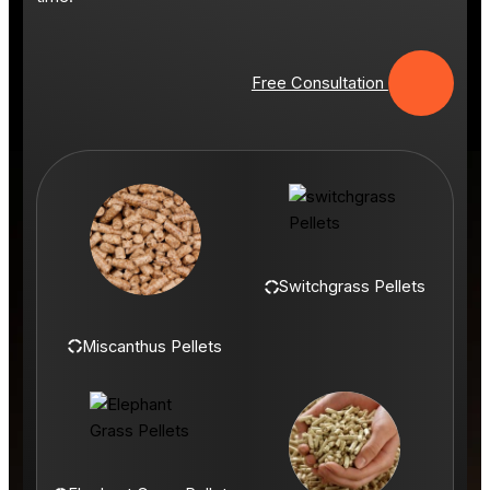
Free Consultation
Switchgrass Pellets
Miscanthus Pellets