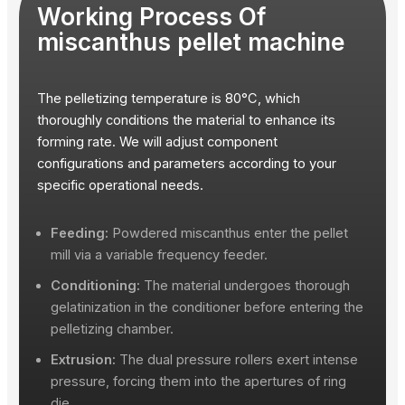
Working Process Of
miscanthus pellet machine
The pelletizing temperature is 80°C, which
thoroughly conditions the material to enhance its
forming rate. We will adjust component
configurations and parameters according to your
specific operational needs.
Feeding:
Powdered miscanthus enter the pellet
mill via a variable frequency feeder.
Conditioning:
The material undergoes thorough
gelatinization in the conditioner before entering the
pelletizing chamber.
Extrusion:
The dual pressure rollers exert intense
pressure, forcing them into the apertures of ring
die.