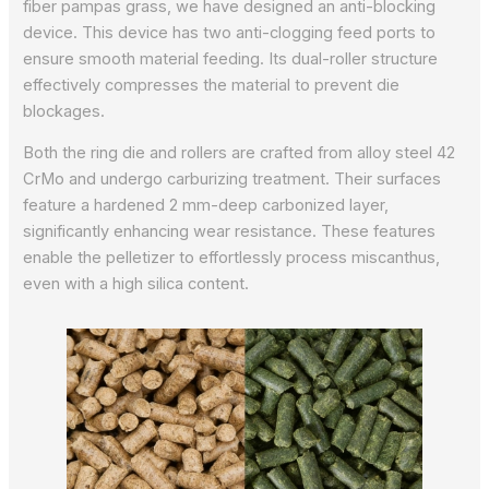
fiber pampas grass, we have designed an anti-blocking
device. This device has two anti-clogging feed ports to
ensure smooth material feeding. Its dual-roller structure
effectively compresses the material to prevent die
blockages.
Both the ring die and rollers are crafted from alloy steel 42
CrMo and undergo carburizing treatment. Their surfaces
feature a hardened 2 mm-deep carbonized layer,
significantly enhancing wear resistance. These features
enable the pelletizer to effortlessly process miscanthus,
even with a high silica content.