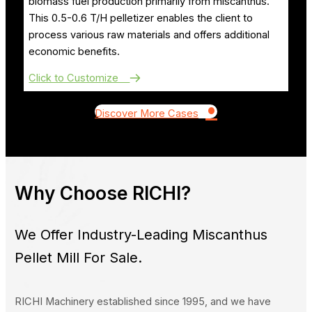
biomass fuel production primarily from miscanthus.
This 0.5-0.6 T/H pelletizer enables the client to
process various raw materials and offers additional
economic benefits.
Click to Customize
•
Discover More Cases
Why Choose RICHI?
We Offer Industry-Leading Miscanthus
Pellet Mill For Sale.
RICHI Machinery established since 1995, and we have