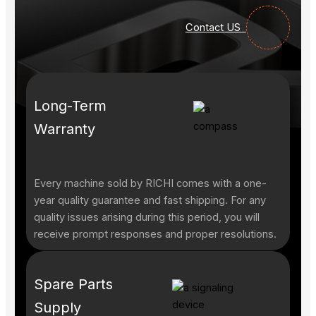
Contact US
Long-Term
Warranty
Every machine sold by RICHI comes with a one-
year quality guarantee and fast shipping. For any
quality issues arising during this period, you will
receive prompt responses and proper resolutions.
Spare Parts
Supply