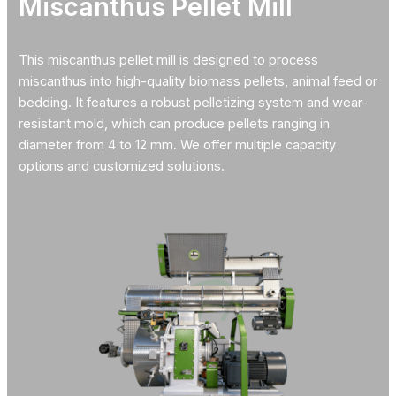
Miscanthus Pellet Mill
This miscanthus pellet mill is designed to process
miscanthus into high-quality biomass pellets, animal feed or
bedding. It features a robust pelletizing system and wear-
resistant mold, which can produce pellets ranging in
diameter from 4 to 12 mm. We offer multiple capacity
options and customized solutions.