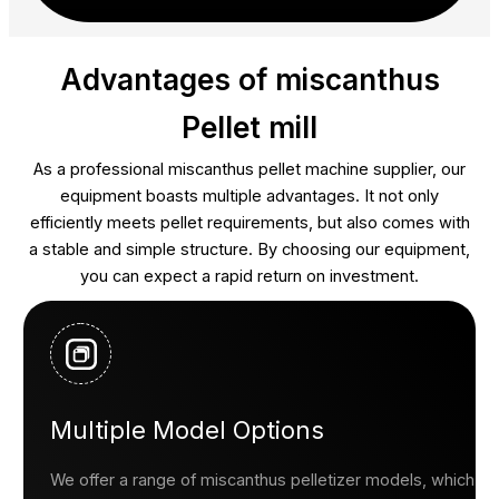
Advantages of miscanthus
Pellet mill
As a professional miscanthus pellet machine supplier, our
equipment boasts multiple advantages. It not only
efficiently meets pellet requirements, but also comes with
a stable and simple structure. By choosing our equipment,
you can expect a rapid return on investment.
Multiple Model Options
We offer a range of miscanthus pelletizer models, which