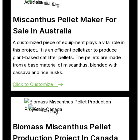
Miscanthus Pellet Maker For
Sale In Australia
A customized piece of equipment plays a vital role in
this project. It is an efficient pelletizer to produce
plant-based cat litter pellets. The pellets are made
from a base material of miscanthus, blended with
cassava and rice husks.
Click to Customize
Biomass Miscanthus Pellet
Production Project In Canada