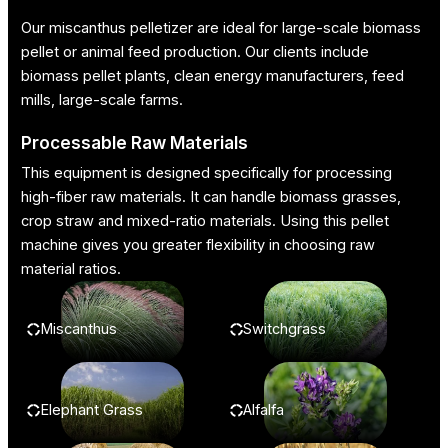
Our miscanthus pelletizer are ideal for large-scale biomass
pellet or animal feed production. Our clients include
biomass pellet plants, clean energy manufacturers, feed
mills, large-scale farms.
Processable Raw Materials
This equipment is designed specifically for processing
high-fiber raw materials. It can handle biomass grasses,
crop straw and mixed-ratio materials. Using this pellet
machine gives you greater flexibility in choosing raw
material ratios.
Miscanthus
Switchgrass
Elephant Grass
Alfalfa