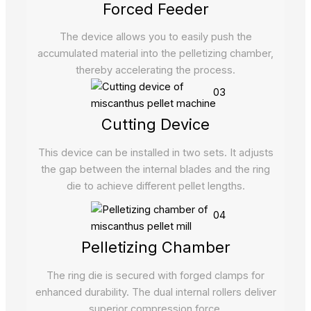
Forced Feeder
The device allows you to easily push the
accumulated material into the pelletizing chamber,
thereby accelerating the process.
03
Cutting Device
This device can be installed in two sets. It adjusts
the gap between the internal blades and the ring
die to achieve different pellet lengths.
04
Pelletizing Chamber
The ring die is secured with forged clamps for
enhanced durability. The dual internal rollers deliver
superior compression force.