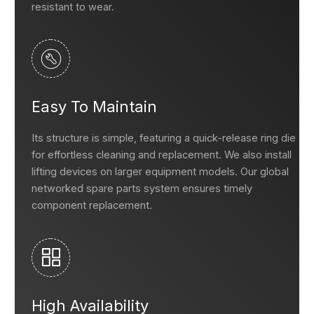
resistant to wear.
Easy To Maintain
Its structure is simple, featuring a quick-release ring die
for effortless cleaning and replacement. We also install
lifting devices on larger equipment models. Our global
networked spare parts system ensures timely
component replacement.
High Availability