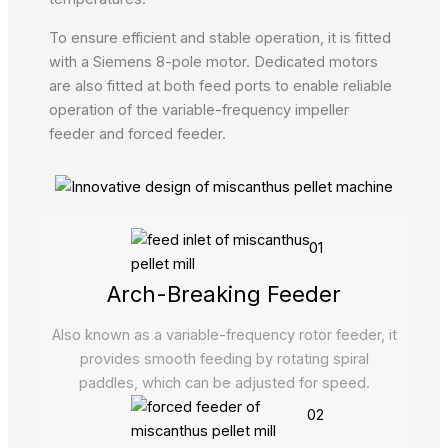
To ensure efficient and stable operation, it is fitted
with a Siemens 8-pole motor. Dedicated motors
are also fitted at both feed ports to enable reliable
operation of the variable-frequency impeller
feeder and forced feeder.
01
Arch-Breaking Feeder
Also known as a variable-frequency rotor feeder, it
provides smooth feeding by rotating spiral
paddles, which can be adjusted for speed.
02