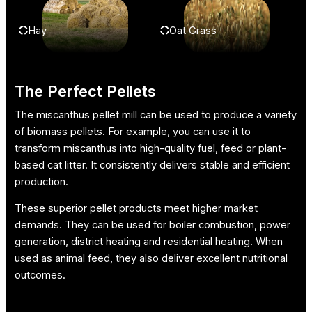
Hay
Oat Grass
The Perfect Pellets
The miscanthus pellet mill can be used to produce a variety
of biomass pellets. For example, you can use it to
transform miscanthus into high-quality fuel, feed or plant-
based cat litter. It consistently delivers stable and efficient
production.
These superior pellet products meet higher market
demands. They can be used for boiler combustion, power
generation, district heating and residential heating. When
used as animal feed, they also deliver excellent nutritional
outcomes.