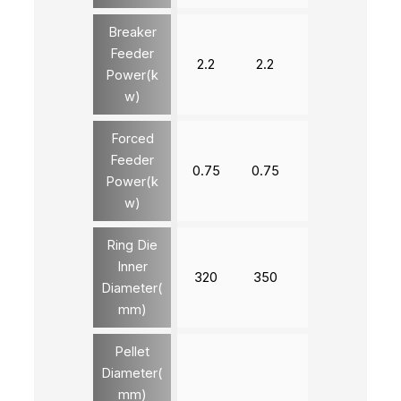
Breaker
Feeder
2.2
2.2
3
3
Power(k
w)
Forced
Feeder
0.75
0.75
1.5
1.5
Power(k
w)
Ring Die
Inner
320
350
420
520
Diameter(
mm)
Pellet
Diameter(
4-12
mm)